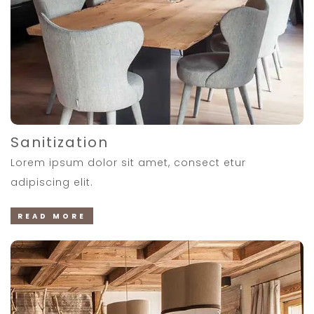
Sanitization
Lorem ipsum dolor sit amet, consect etur
adipiscing elit.
READ MORE