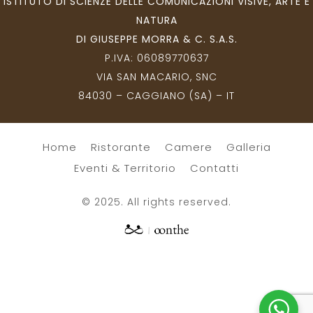
ISTITUTO DI SCIENZE DELLE COMUNICAZIONI VISIVE, ARTE E
NATURA
DI GIUSEPPE MORRA & C. S.A.S.
P.IVA:
06089770637
VIA SAN MACARIO, SNC
84030 – CAGGIANO (SA) – IT
Home
Ristorante
Camere
Galleria
Eventi & Territorio
Contatti
© 2025. All rights reserved.