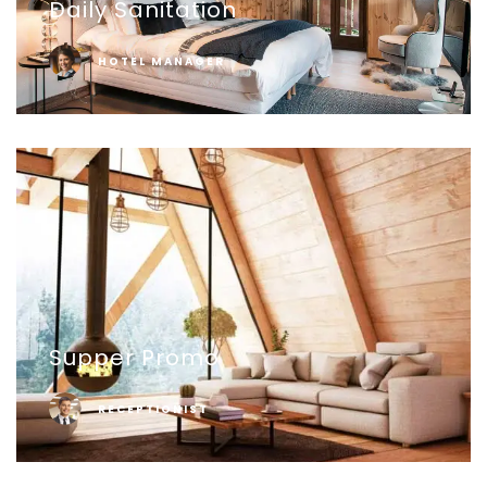
Daily Sanitation
HOTEL MANAGER
Supper Promo
RECEPTIONIST