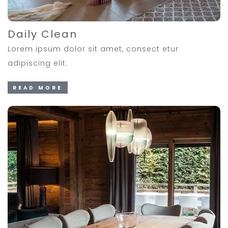
Daily Clean
Lorem ipsum dolor sit amet, consect etur
adipiscing elit.
READ MORE