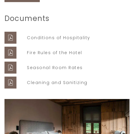
Documents
Conditions of Hospitality
Fire Rules of the Hotel
Seasonal Room Rates
Cleaning and Sanitizing