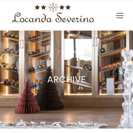
ARCHIVE