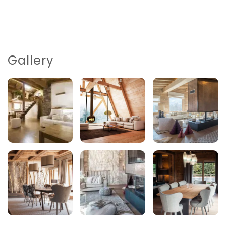
Gallery