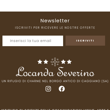
Newsletter
ISCRIVITI PER RICEVERE LE NOSTRE OFFERTE