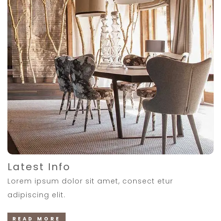
Latest Info
Lorem ipsum dolor sit amet, consect etur
adipiscing elit.
READ MORE