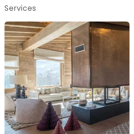
Services